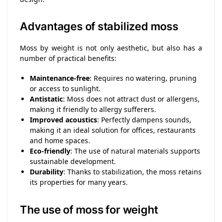
Advantages of stabilized moss
Moss by weight is not only aesthetic, but also has a
number of practical benefits:
Maintenance-free
: Requires no watering, pruning
or access to sunlight.
Antistatic
: Moss does not attract dust or allergens,
making it friendly to allergy sufferers.
Improved acoustics
: Perfectly dampens sounds,
making it an ideal solution for offices, restaurants
and home spaces.
Eco-friendly
: The use of natural materials supports
sustainable development.
Durability
: Thanks to stabilization, the moss retains
its properties for many years.
The use of moss for weight