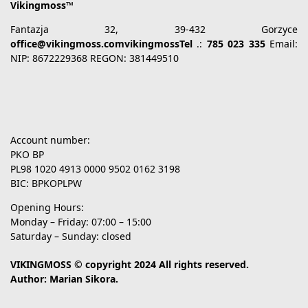
Vikingmoss™
Fantazja 32, 39-432 Gorzyce
office@vikingmoss.comvikingmossTel
.:
785 023 335
Email:
NIP: 8672229368 REGON: 381449510
Account number:
PKO BP
PL98 1020 4913 0000 9502 0162 3198
BIC: BPKOPLPW
Opening Hours:
Monday – Friday: 07:00 – 15:00
Saturday – Sunday: closed
VIKINGMOSS © copyright 2024 All rights reserved.
Author: Marian Sikora.