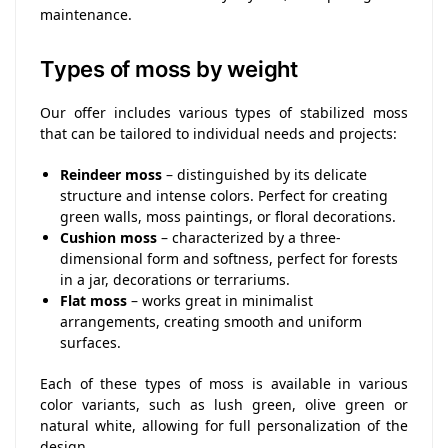
maintenance.
Types of moss by weight
Our offer includes various types of stabilized moss
that can be tailored to individual needs and projects:
Reindeer moss
– distinguished by its delicate
structure and intense colors. Perfect for creating
green walls, moss paintings, or floral decorations.
Cushion moss
– characterized by a three-
dimensional form and softness, perfect for forests
in a jar, decorations or terrariums.
Flat moss
– works great in minimalist
arrangements, creating smooth and uniform
surfaces.
Each of these types of moss is available in various
color variants, such as lush green, olive green or
natural white, allowing for full personalization of the
design.