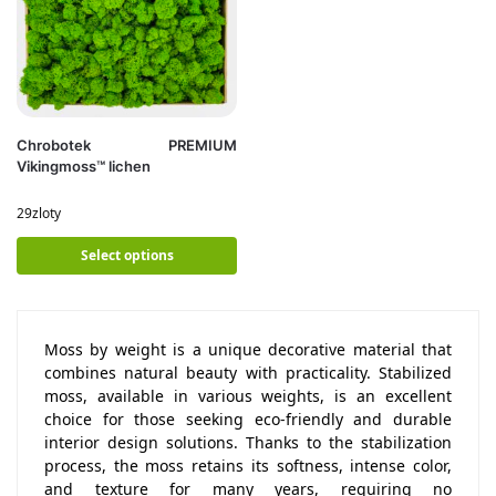
Chrobotek PREMIUM
Vikingmoss™ lichen
29
zloty
Select options
Moss by weight is a unique decorative material that
combines natural beauty with practicality. Stabilized
moss, available in various weights, is an excellent
choice for those seeking eco-friendly and durable
interior design solutions. Thanks to the stabilization
process, the moss retains its softness, intense color,
and texture for many years, requiring no