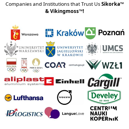
Companies and Institutions that Trust Us
Sikorka™
& Vikingmoss™!