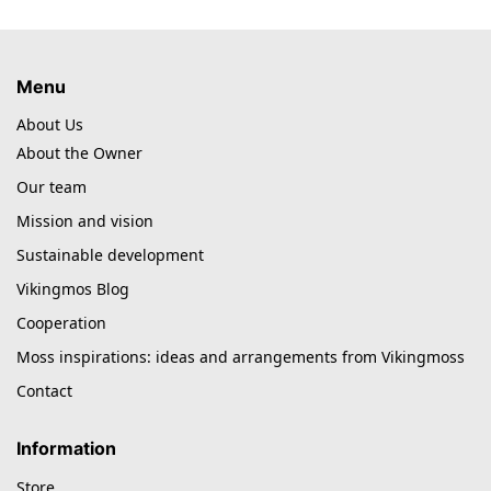
Menu
About Us
About the Owner
Our team
Mission and vision
Sustainable development
Vikingmos Blog
Cooperation
Moss inspirations: ideas and arrangements from Vikingmoss
Contact
Information
Store