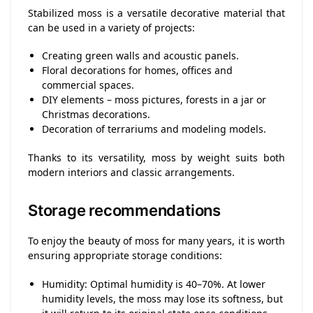
Stabilized moss is a versatile decorative material that
can be used in a variety of projects:
Creating green walls and acoustic panels.
Floral decorations for homes, offices and
commercial spaces.
DIY elements – moss pictures, forests in a jar or
Christmas decorations.
Decoration of terrariums and modeling models.
Thanks to its versatility, moss by weight suits both
modern interiors and classic arrangements.
Storage recommendations
To enjoy the beauty of moss for many years, it is worth
ensuring appropriate storage conditions:
Humidity: Optimal humidity is 40–70%. At lower
humidity levels, the moss may lose its softness, but