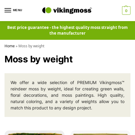
MENU
0
Best price guarantee - the highest quality moss straight from
the manufacturer
Home
»
Moss by weight
Moss by weight
We offer a wide selection of PREMIUM Vikingmoss™
reindeer moss by weight, ideal for creating green walls,
floral decorations, and moss paintings. High quality,
natural coloring, and a variety of weights allow you to
match this product to any design project.