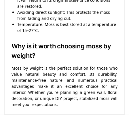
it will return to its original state once conditions
are restored.
Avoiding direct sunlight: This protects the moss
from fading and drying out.
Temperature: Moss is best stored at a temperature
of 15–27°C.
Why is it worth choosing moss by
weight?
Moss by weight is the perfect solution for those who
value natural beauty and comfort. Its durability,
maintenance-free nature, and numerous practical
advantages make it an excellent choice for any
interior. Whether you're planning a green wall, floral
decoration, or unique DIY project, stabilized moss will
meet your expectations.