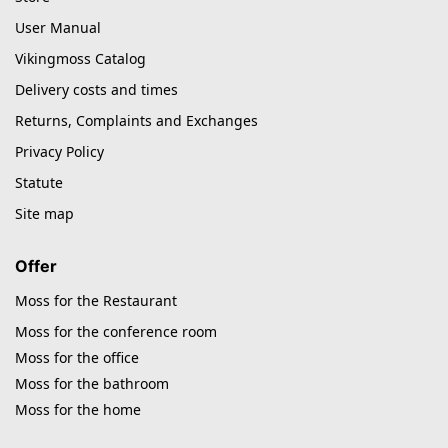
User Manual
Vikingmoss Catalog
Delivery costs and times
Returns, Complaints and Exchanges
Privacy Policy
Statute
Site map
Offer
Moss for the Restaurant
Moss for the conference room
Moss for the office
Moss for the bathroom
Moss for the home