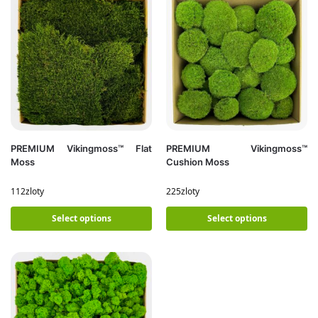
PREMIUM Vikingmoss™ Flat
PREMIUM Vikingmoss™
Moss
Cushion Moss
112
zloty
225
zloty
Select options
Select options