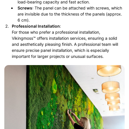
load-bearing capacity and fast action.
Screws
: The panel can be attached with screws, which
are invisible due to the thickness of the panels (approx.
6 cm).
Professional Installation
:
For those who prefer a professional installation,
Vikingmoss™ offers installation services, ensuring a solid
and aesthetically pleasing finish. A professional team will
ensure precise panel installation, which is especially
important for larger projects or unusual surfaces.