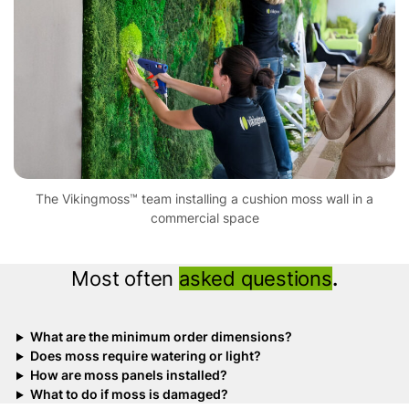
The Vikingmoss™ team installing a cushion moss wall in a
commercial space
Most often
asked questions
.
What are the minimum order dimensions?
Does moss require watering or light?
How are moss panels installed?
What to do if moss is damaged?