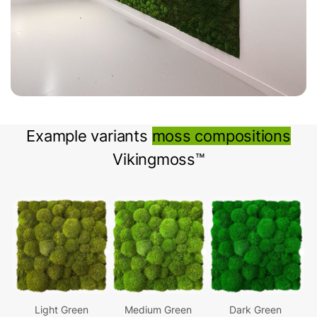
Example variants
moss compositions
Vikingmoss™
Light Green
Medium Green
Dark Green