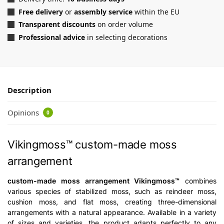
Free delivery
or
assembly service
within the EU
Transparent discounts
on order volume
Professional advice
in selecting decorations
Description
Opinions
0
Vikingmoss™ custom-made moss
arrangement
custom-made moss arrangement Vikingmoss™
combines
various species of stabilized moss, such as reindeer moss,
cushion moss, and flat moss, creating three-dimensional
arrangements with a natural appearance. Available in a variety
of sizes and varieties, the product adapts perfectly to any