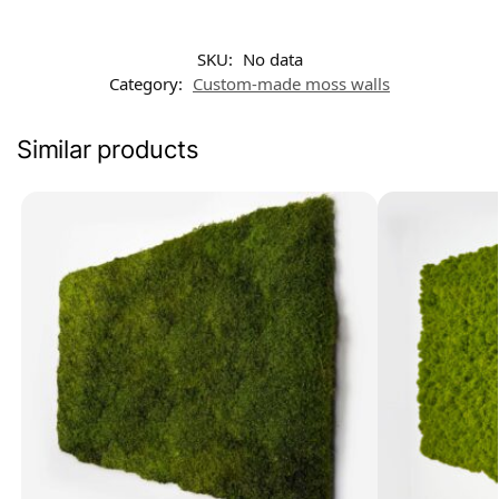
SKU:
No data
Category:
Custom-made moss walls
Similar products