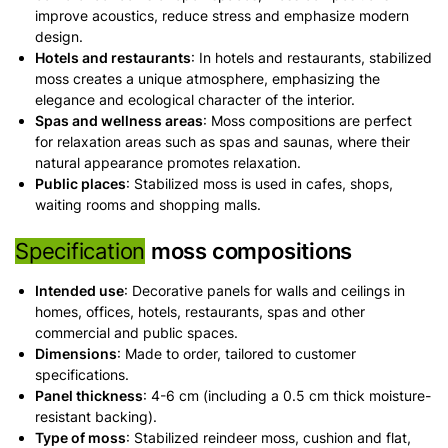
improve acoustics, reduce stress and emphasize modern
design.
Hotels and restaurants
: In hotels and restaurants, stabilized
moss creates a unique atmosphere, emphasizing the
elegance and ecological character of the interior.
Spas and wellness areas
: Moss compositions are perfect
for relaxation areas such as spas and saunas, where their
natural appearance promotes relaxation.
Public places
: Stabilized moss is used in cafes, shops,
waiting rooms and shopping malls.
Specification
moss compositions
Intended use
: Decorative panels for walls and ceilings in
homes, offices, hotels, restaurants, spas and other
commercial and public spaces.
Dimensions
: Made to order, tailored to customer
specifications.
Panel thickness
: 4-6 cm (including a 0.5 cm thick moisture-
resistant backing).
Type of moss
: Stabilized reindeer moss, cushion and flat,