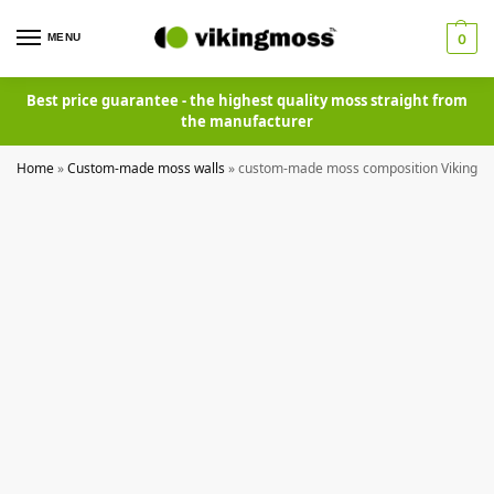
MENU
0
Best price guarantee - the highest quality moss straight from
the manufacturer
Home
»
Custom-made moss walls
»
custom-made moss composition Vikingm