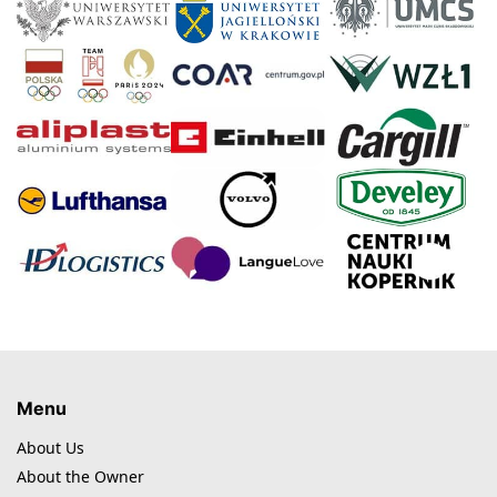
Menu
About Us
About the Owner