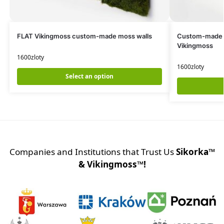
FLAT Vikingmoss custom-made moss walls
Custom-made
Vikingmoss
1600
zloty
1600
zloty
Select an option
Companies and Institutions that Trust Us
Sikorka™
& Vikingmoss™!