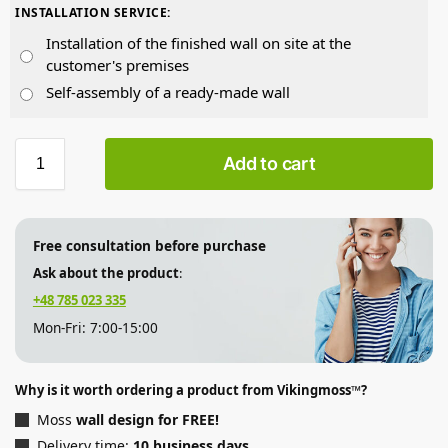
INSTALLATION SERVICE:
Installation of the finished wall on site at the
customer's premises
Self-assembly of a ready-made wall
Add to cart
Free consultation before purchase
Ask about the product
:
+48 785 023 335
Mon-Fri: 7:00-15:00
Why is it worth ordering a product from Vikingmoss™?
Moss
wall design
for FREE!
Delivery time:
10 business days