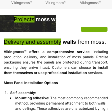
Vikingmoss™
Vikingmoss™
Vikingmoss™
Projects
moss walls
Vikingmoss™
See our projects
Delivery and assembly
walls
from moss.
Vikingmoss™ offers a comprehensive service
, including
production, delivery, and installation of moss panels. Precise
packaging ensures the panels are protected during transport,
ensuring they arrive intact. Customers can choose
to install
them themselves or use professional installation services.
Moss Panel Installation Options
Self-assembly
:
Mounting adhesive
: The most commonly recommended
method, providing permanent attachment to both walls
and ceilings. These adhesives are characterized by high