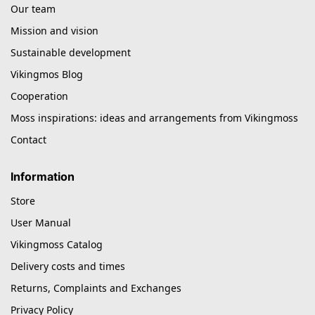
Our team
Mission and vision
Sustainable development
Vikingmos Blog
Cooperation
Moss inspirations: ideas and arrangements from Vikingmoss
Contact
Information
Store
User Manual
Vikingmoss Catalog
Delivery costs and times
Returns, Complaints and Exchanges
Privacy Policy