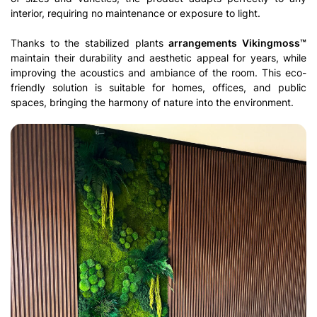
interior, requiring no maintenance or exposure to light.
Thanks to the stabilized plants
arrangements Vikingmoss™
maintain their durability and aesthetic appeal for years, while
improving the acoustics and ambiance of the room. This eco-
friendly solution is suitable for homes, offices, and public
spaces, bringing the harmony of nature into the environment.