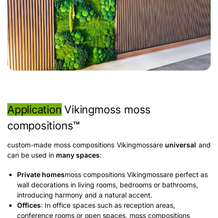
Application
Vikingmoss moss
compositions
™
custom-made moss compositions Vikingmossare
universal
and
can be used in
many spaces
:
Private homes
moss compositions Vikingmossare perfect as
wall decorations in living rooms, bedrooms or bathrooms,
introducing harmony and a natural accent.
Offices
: In office spaces such as reception areas,
conference rooms or open spaces, moss compositions