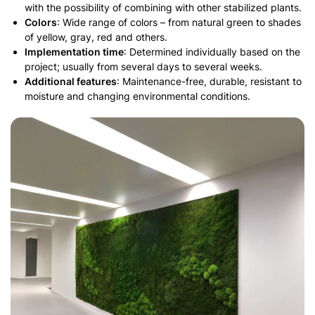
with the possibility of combining with other stabilized plants.
Colors
: Wide range of colors – from natural green to shades
of yellow, gray, red and others.
Implementation time
: Determined individually based on the
project; usually from several days to several weeks.
Additional features
: Maintenance-free, durable, resistant to
moisture and changing environmental conditions.