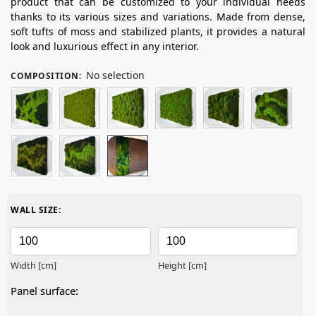
product that can be customized to your individual needs
thanks to its various sizes and variations. Made from dense,
soft tufts of moss and stabilized plants, it provides a natural
look and luxurious effect in any interior.
No selection
COMPOSITION
:
WALL SIZE:
Width [cm]
Height [cm]
Panel surface: