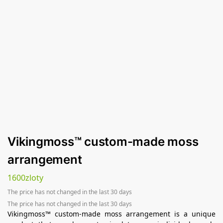
Vikingmoss™ custom-made moss
arrangement
1600
zloty
The price has not changed in the last 30 days
The price has not changed in the last 30 days
Vikingmoss™ custom-made moss arrangement is a unique