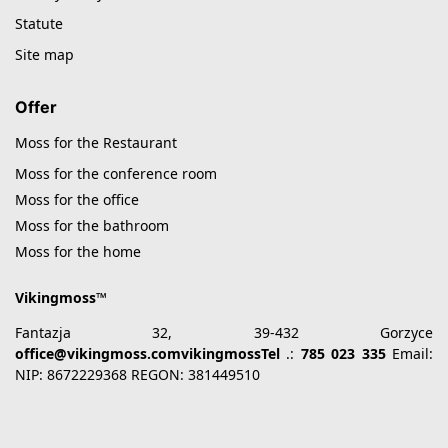
Statute
Site map
Offer
Moss for the Restaurant
Moss for the conference room
Moss for the office
Moss for the bathroom
Moss for the home
Vikingmoss™
Fantazja 32, 39-432 Gorzyce
office@vikingmoss.comvikingmossTel
.:
785 023 335
Email:
NIP: 8672229368 REGON: 381449510