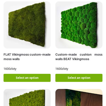
FLAT Vikingmoss custom-made
Custom-made cushion moss
moss walls
walls BEAT Vikingmoss
1600
zloty
1600
zloty
Select an option
Select an option