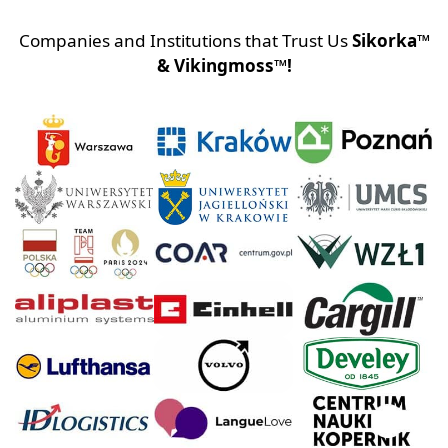
Companies and Institutions that Trust Us
Sikorka™
& Vikingmoss™!