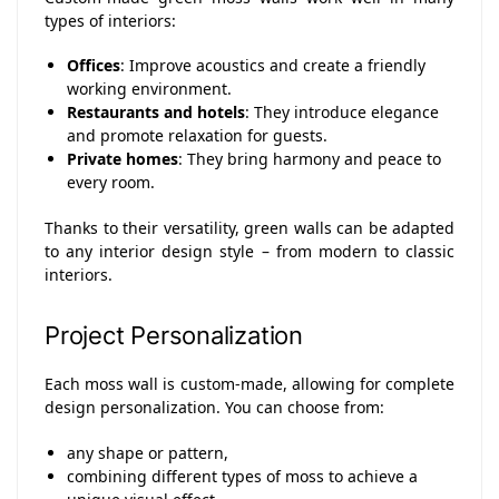
types of interiors:
Offices
: Improve acoustics and create a friendly
working environment.
Restaurants and hotels
: They introduce elegance
and promote relaxation for guests.
Private homes
: They bring harmony and peace to
every room.
Thanks to their versatility, green walls can be adapted
to any interior design style – from modern to classic
interiors.
Project Personalization
Each moss wall is custom-made, allowing for complete
design personalization. You can choose from:
any shape or pattern,
combining different types of moss to achieve a