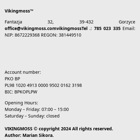
Vikingmoss™
Fantazja 32, 39-432 Gorzyce
office@vikingmoss.comvikingmossTel
.:
785 023 335
Email:
NIP: 8672229368 REGON: 381449510
Account number:
PKO BP
PL98 1020 4913 0000 9502 0162 3198
BIC: BPKOPLPW
Opening Hours:
Monday – Friday: 07:00 – 15:00
Saturday – Sunday: closed
VIKINGMOSS © copyright 2024 All rights reserved.
Author: Marian Sikora.