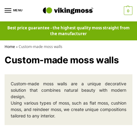
MENU
0
Best price guarantee - the highest quality moss straight from
the manufacturer
Home
»
Custom-made moss walls
Custom-made moss walls
Custom-made moss walls are a unique decorative
solution that combines natural beauty with modern
design.
Using various types of moss, such as flat moss, cushion
moss, and reindeer moss, we create unique compositions
tailored to any interior.