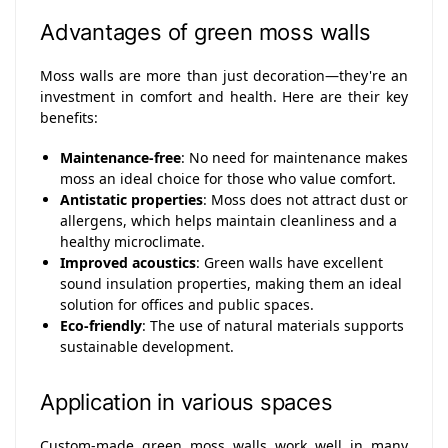
Advantages of green moss walls
Moss walls are more than just decoration—they're an
investment in comfort and health. Here are their key
benefits:
Maintenance-free
: No need for maintenance makes
moss an ideal choice for those who value comfort.
Antistatic properties
: Moss does not attract dust or
allergens, which helps maintain cleanliness and a
healthy microclimate.
Improved acoustics
: Green walls have excellent
sound insulation properties, making them an ideal
solution for offices and public spaces.
Eco-friendly
: The use of natural materials supports
sustainable development.
Application in various spaces
Custom-made green moss walls work well in many