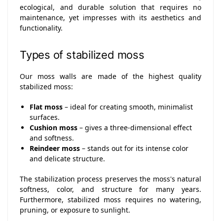
ecological, and durable solution that requires no
maintenance, yet impresses with its aesthetics and
functionality.
Types of stabilized moss
Our moss walls are made of the highest quality
stabilized moss:
Flat moss
– ideal for creating smooth, minimalist
surfaces.
Cushion moss
– gives a three-dimensional effect
and softness.
Reindeer moss
– stands out for its intense color
and delicate structure.
The stabilization process preserves the moss's natural
softness, color, and structure for many years.
Furthermore, stabilized moss requires no watering,
pruning, or exposure to sunlight.