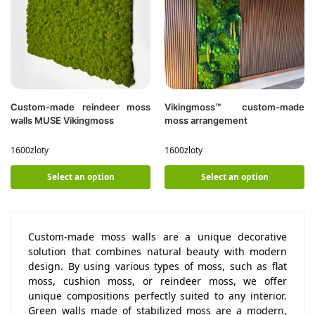
Custom-made reindeer moss
Vikingmoss™ custom-made
walls MUSE Vikingmoss
moss arrangement
1600
zloty
1600
zloty
Select an option
Select an option
Custom-made moss walls are a unique decorative
solution that combines natural beauty with modern
design. By using various types of moss, such as flat
moss, cushion moss, or reindeer moss, we offer
unique compositions perfectly suited to any interior.
Green walls made of stabilized moss are a modern,