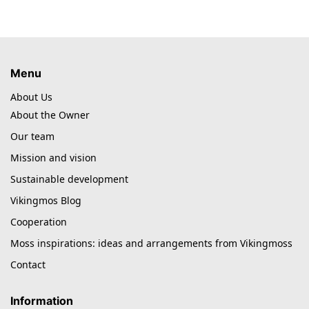
Menu
About Us
About the Owner
Our team
Mission and vision
Sustainable development
Vikingmos Blog
Cooperation
Moss inspirations: ideas and arrangements from Vikingmoss
Contact
Information