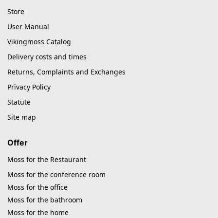
Store
User Manual
Vikingmoss Catalog
Delivery costs and times
Returns, Complaints and Exchanges
Privacy Policy
Statute
Site map
Offer
Moss for the Restaurant
Moss for the conference room
Moss for the office
Moss for the bathroom
Moss for the home