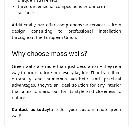
unique visual effect,
three-dimensional compositions or uniform
surfaces.
Additionally, we offer comprehensive services – from
design consulting to professional installation
throughout the European Union.
Why choose moss walls?
Green walls are more than just decoration – they're a
way to bring nature into everyday life. Thanks to their
durability and numerous aesthetic and practical
advantages, they're an ideal solution for any interior
that aims to stand out for its style and closeness to
nature.
Contact us today
to order your custom-made green
wall!