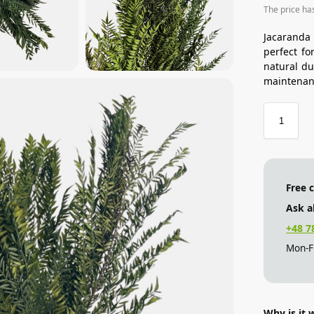
The price ha
Jacaranda
perfect fo
natural du
maintenan
Free 
Ask a
+48 7
Mon-Fr
Why is it