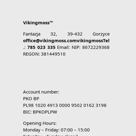
Vikingmoss™
Fantazja 32, 39-432 Gorzyce
office@vikingmoss.comvikingmossTel
.:
785 023 335
Email: NIP: 8672229368
REGON: 381449510
Account number:
PKO BP
PL98 1020 4913 0000 9502 0162 3198
BIC: BPKOPLPW
Opening Hours:
Monday – Friday: 07:00 – 15:00