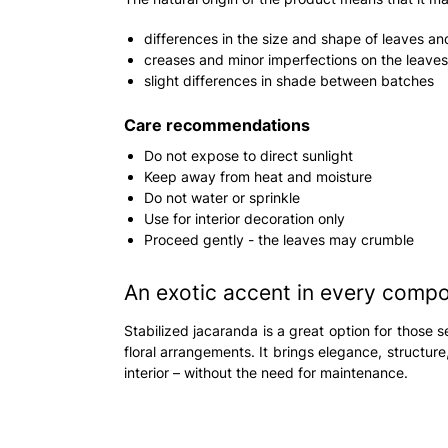
differences in the size and shape of leaves a
creases and minor imperfections on the leaves
slight differences in shade between batches
Care recommendations
Do not expose to direct sunlight
Keep away from heat and moisture
Do not water or sprinkle
Use for interior decoration only
Proceed gently - the leaves may crumble
An exotic accent in every compo
Stabilized jacaranda is a great option for those s
floral arrangements. It brings elegance, structur
interior – without the need for maintenance.