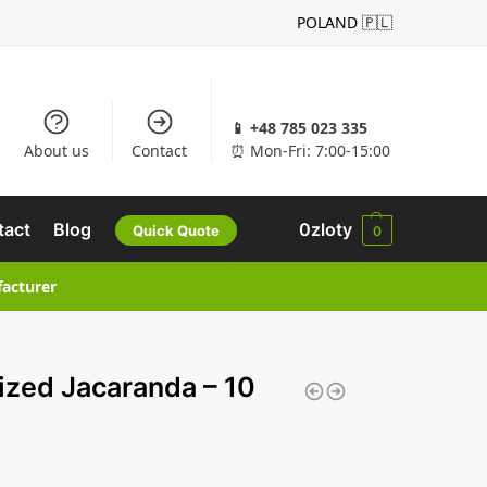
POLAND 🇵🇱
📱 +48 785 023 335
About us
Contact
⏰ Mon-Fri: 7:00-15:00
tact
Blog
0
zloty
Quick Quote
0
facturer
lized Jacaranda – 10