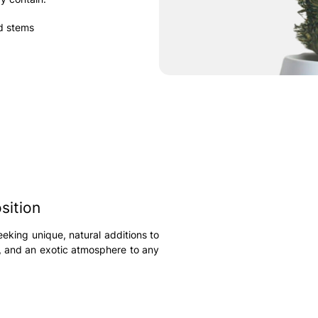
nd stems
sition
eeking unique, natural additions to
e, and an exotic atmosphere to any