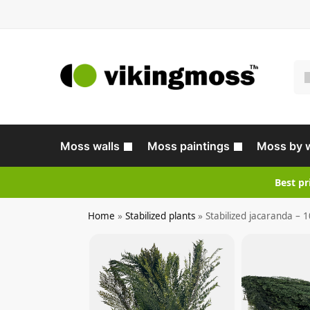
Moss walls
Moss paintings
Moss by 
Best pr
Home
»
Stabilized plants
»
Stabilized jacaranda – 1