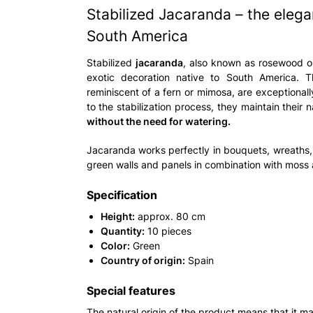
Stabilized Jacaranda – the eleg
South America
Stabilized
jacaranda
, also known as rosewood o
exotic decoration native to South America. T
reminiscent of a fern or mimosa, are exceptional
to the stabilization process, they maintain their 
without the need for watering.
Jacaranda works perfectly in bouquets, wreaths
green walls and panels in combination with moss a
Specification
Height:
approx. 80 cm
Quantity:
10 pieces
Color:
Green
Country of origin:
Spain
Special features
The natural origin of the product means that it ma