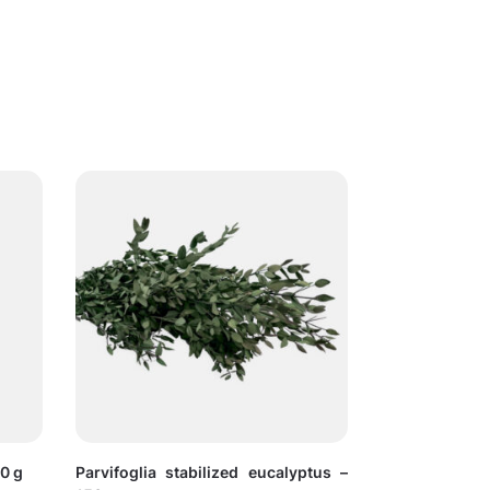
30 g
Parvifoglia stabilized eucalyptus –