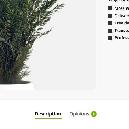
Moss
w
Deliver
Free d
Transp
Profess
Description
Opinions
0