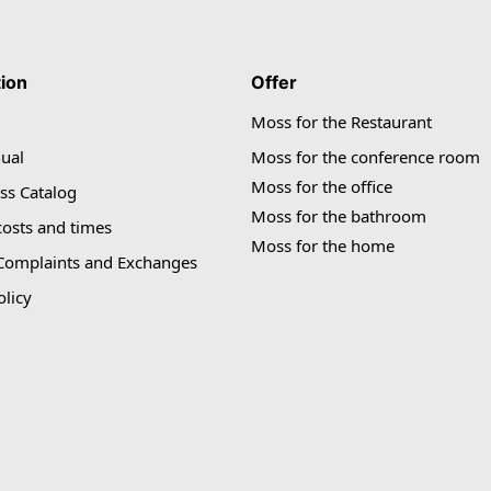
tion
Offer
Moss for the Restaurant
ual
Moss for the conference room
Moss for the office
ss Catalog
Moss for the bathroom
costs and times
Moss for the home
 Complaints and Exchanges
olicy