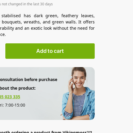
s not changed in the last 30 days
 stabilised has dark green, feathery leaves,
r bouquets, wreaths, and green walls. It offers
rability and an exotic look without the need for
ce.
Add to cart
consultation before purchase
bout the product
:
85 023 335
i: 7:00-15:00
 worth ordering a product from Vikingmoss™?