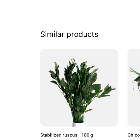
Similar products
Stabilized ruscus – 100 g
Chico 