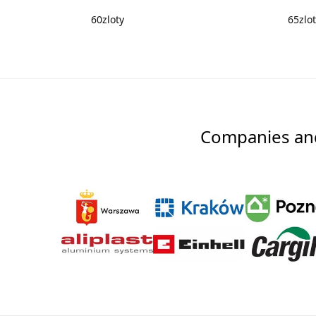
60
zloty
65
zlo
Companies and 