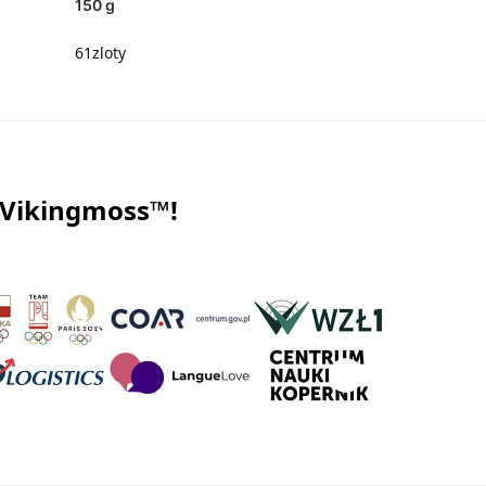
150 g
61
zloty
 Vikingmoss™!