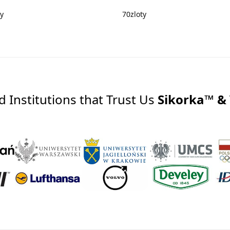
ty
70
zloty
Institutions that Trust Us
Sikorka™ &