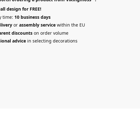
all design
for FREE!
y time:
10 business days
elivery
or
assembly service
within the EU
arent discounts
on order volume
ional advice
in selecting decorations