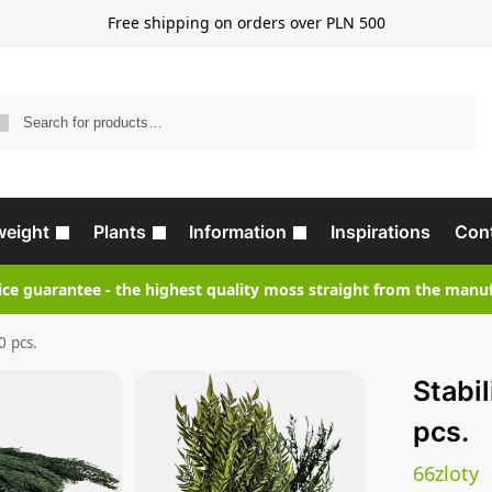
Free shipping on orders over PLN 500
Search
weight
Plants
Information
Inspirations
Con
ice guarantee - the highest quality moss straight from the manu
0 pcs.
Stabi
pcs.
66
zloty