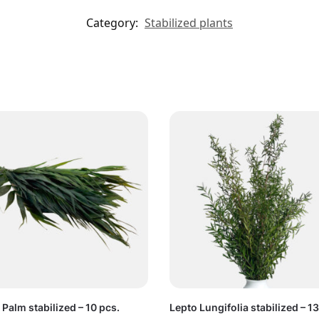
Category:
Stabilized plants
Palm stabilized – 10 pcs.
Lepto Lungifolia stabilized – 1