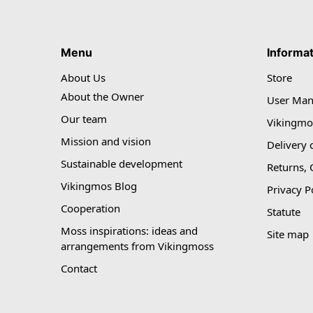
Menu
Informa
About Us
Store
About the Owner
User Man
Our team
Vikingmo
Mission and vision
Delivery 
Sustainable development
Returns,
Vikingmos Blog
Privacy P
Cooperation
Statute
Moss inspirations: ideas and
Site map
arrangements from Vikingmoss
Contact