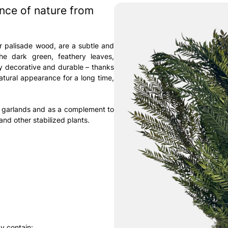
ance of nature from
r palisade wood, are a subtle and
he dark green, feathery leaves,
ly decorative and durable – thanks
natural appearance for a long time,
, garlands and as a complement to
nd other stabilized plants.
y contain: