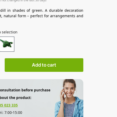
s not changed in the last 30 days
 dill in shades of green. A durable decoration
ht, natural form – perfect for arrangements and
 selection
Add to cart
consultation before purchase
bout the product
:
85 023 335
i: 7:00-15:00