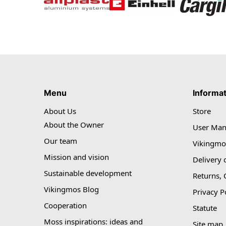
Menu
Informa
About Us
Store
About the Owner
User Man
Our team
Vikingmo
Mission and vision
Delivery 
Sustainable development
Returns,
Vikingmos Blog
Privacy P
Cooperation
Statute
Moss inspirations: ideas and
Site map