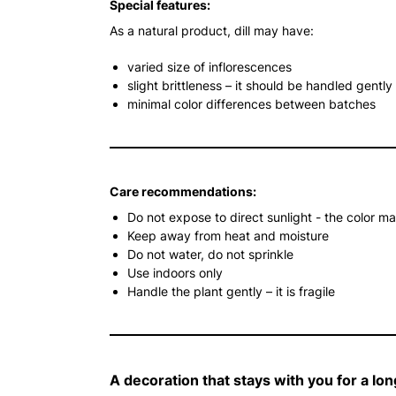
Special features:
As a natural product, dill may have:
varied size of inflorescences
slight brittleness – it should be handled gently
minimal color differences between batches
Care recommendations:
Do not expose to direct sunlight - the color m
Keep away from heat and moisture
Do not water, do not sprinkle
Use indoors only
Handle the plant gently – it is fragile
A decoration that stays with you for a lon