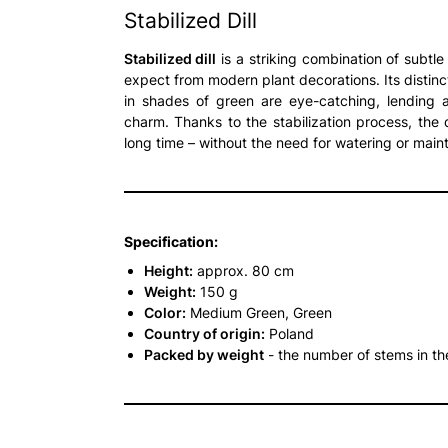
Stabilized Dill
Stabilized dill
is a striking combination of subtle
expect from modern plant decorations. Its distin
in shades of green are eye-catching, lending 
charm. Thanks to the stabilization process, the d
long time – without the need for watering or main
Specification:
Height:
approx. 80 cm
Weight:
150 g
Color:
Medium Green, Green
Country of origin:
Poland
Packed by weight
- the number of stems in t