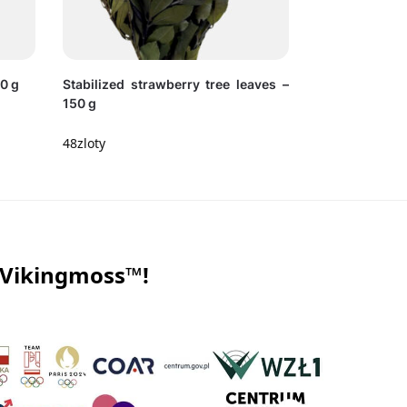
30 g
Stabilized strawberry tree leaves –
150 g
48
zloty
 Vikingmoss™!