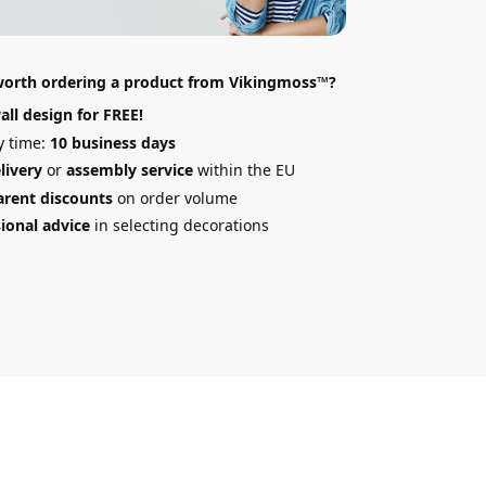
 worth ordering a product from Vikingmoss™?
all design
for FREE!
y time:
10 business days
elivery
or
assembly service
within the EU
arent discounts
on order volume
ional advice
in selecting decorations