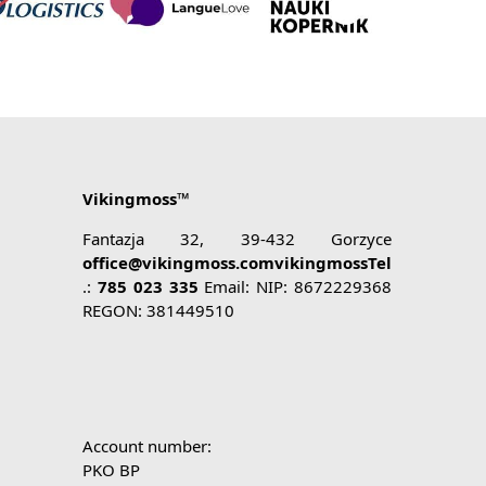
Vikingmoss™
Fantazja 32, 39-432 Gorzyce
office@vikingmoss.comvikingmossTel
.:
785 023 335
Email: NIP: 8672229368
REGON: 381449510
Account number:
PKO BP