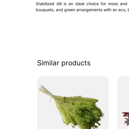
Stabilized dill is an ideal choice for moss and
bouquets, and green arrangements with an eco, b
Similar products