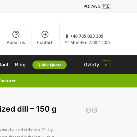
POLAND 🇵🇱
📱 +48 785 023 335
About us
Contact
⏰ Mon-Fri: 7:00-15:00
tact
Blog
0
zloty
Quick Quote
0
facturer
ized dill – 150 g
s not changed in the last 30 days