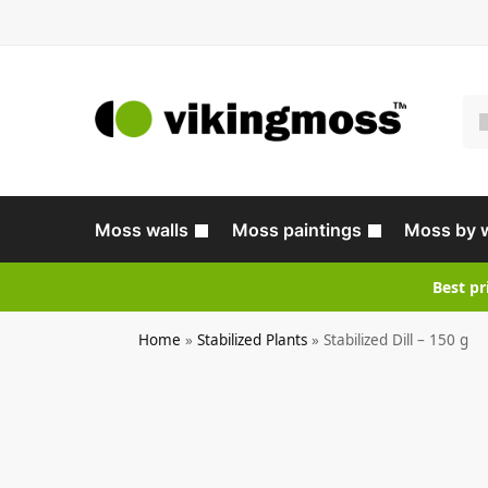
Moss walls
Moss paintings
Moss by 
Best pr
Home
»
Stabilized Plants
»
Stabilized Dill – 150 g