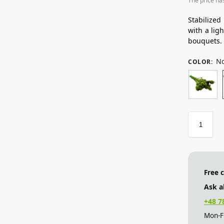
The price ha
Stabilized
with a lig
bouquets.
No
COLOR
:
Free 
Ask a
+48 7
Mon-Fr