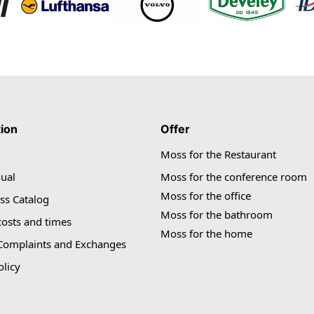
tion
Offer
Moss for the Restaurant
ual
Moss for the conference room
Moss for the office
ss Catalog
Moss for the bathroom
costs and times
Moss for the home
 Complaints and Exchanges
olicy