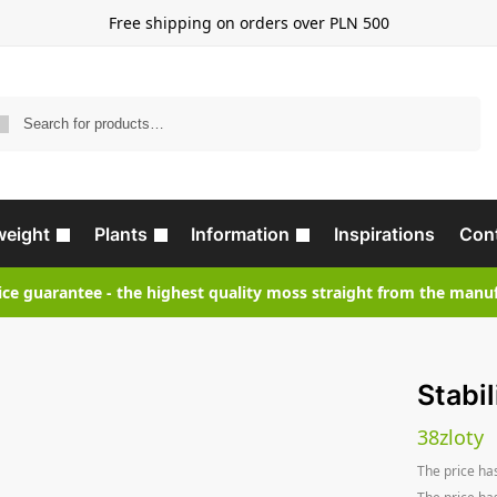
Free shipping on orders over PLN 500
Search
weight
Plants
Information
Inspirations
Con
ice guarantee - the highest quality moss straight from the manu
Stabil
38
zloty
The price ha