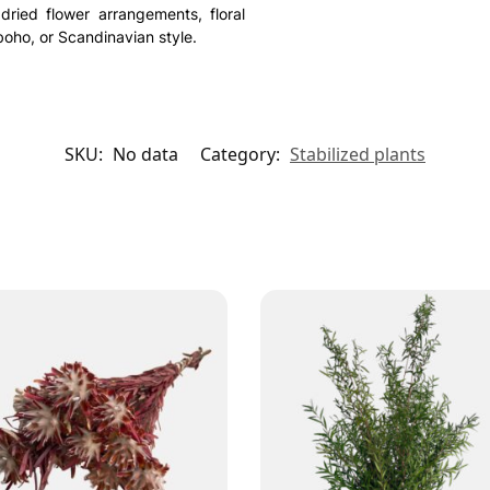
 dried flower arrangements, floral
oho, or Scandinavian style.
SKU:
No data
Category:
Stabilized plants