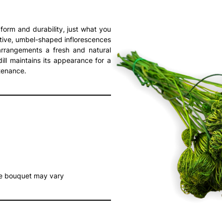
 form and durability, just what you
ctive, umbel-shaped inflorescences
arrangements a fresh and natural
ill maintains its appearance for a
tenance.
he bouquet may vary