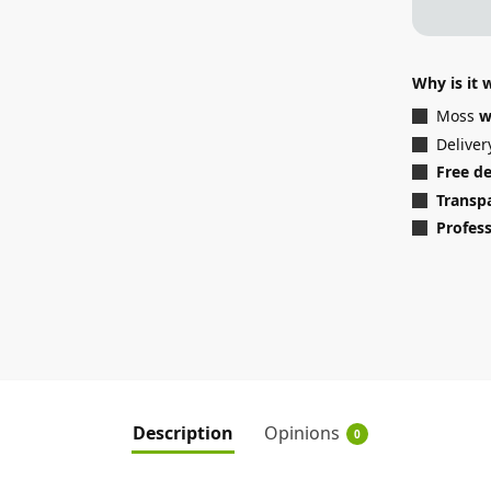
Why is it
Moss
w
Deliver
Free d
Transp
Profess
Description
Opinions
0