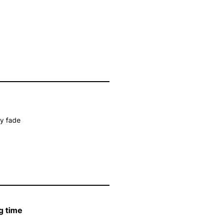
ay fade
g time