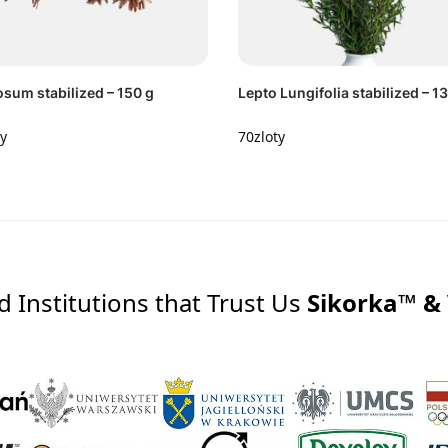
sum stabilized – 150 g
Lepto Lungifolia stabilized – 1
ty
70
zloty
Institutions that Trust Us
Sikorka™ &