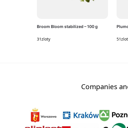
Broom Bloom stabilized – 100 g
Plumo
31
zloty
51
zlo
Companies and 